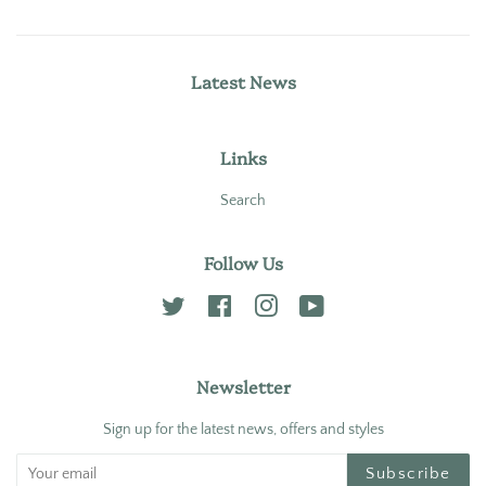
Latest News
Links
Search
Follow Us
Twitter
Facebook
Instagram
YouTube
Newsletter
Sign up for the latest news, offers and styles
Subscribe