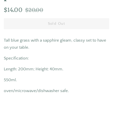
Regular
Sale
$14.00
$20.00
price
price
Sold Out
Tall blue grass with a sapphire
gleam, classy set to have
on your table.
Specification:
Length: 200mm; Height: 40mm.
550ml.
oven/microwave/dishwasher safe.