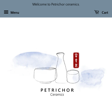
Welcome to Petrichor ceramics.
Menu
Cart