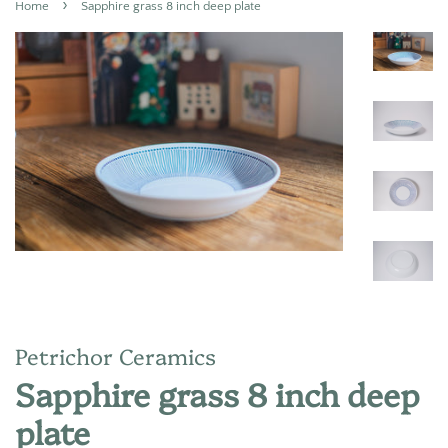
›
Home
Sapphire grass 8 inch deep plate
Petrichor Ceramics
Sapphire grass 8 inch deep
plate