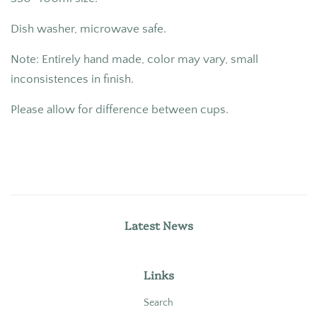
Dish washer, microwave safe.
Note: Entirely hand made, color may vary, small
inconsistences in finish.
Please allow for difference between cups.
Latest News
Links
Search