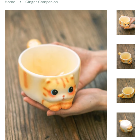
›
Home
Ginger Companion