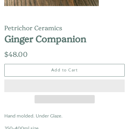
Petrichor Ceramics
Ginger Companion
Regular
Sale
$48.00
price
price
Add to Cart
Hand molded. Under Glaze.
350-400ml size.