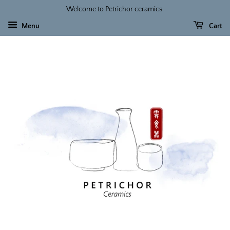
Welcome to Petrichor ceramics.
Menu
Cart