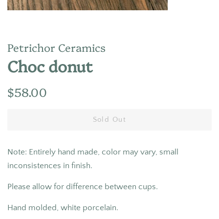
Petrichor Ceramics
Choc donut
Regular
Sale
$58.00
price
price
Sold Out
Note: Entirely hand made, color may vary, small
inconsistences in finish.
Please allow for difference between cups.
Hand molded, white porcelain.