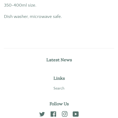
350-400ml size.
Dish washer, microwave safe.
Latest News
Links
Search
Follow Us
Twitter
Facebook
Instagram
YouTube