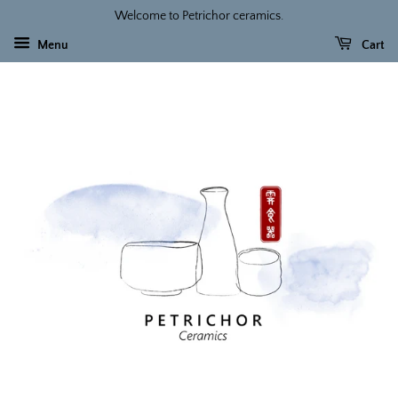
Welcome to Petrichor ceramics.
Menu
Cart