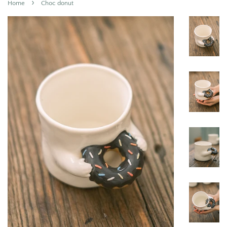
›
Home
Choc donut