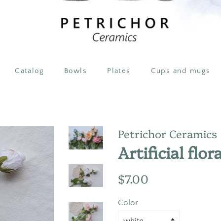
Catalog
Bowls
Plates
Cups and mugs
Petrichor Ceramics
Artificial flor
Regular
Sale
$7.00
price
price
Color