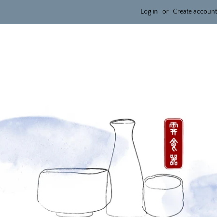
Log in
or
Create account