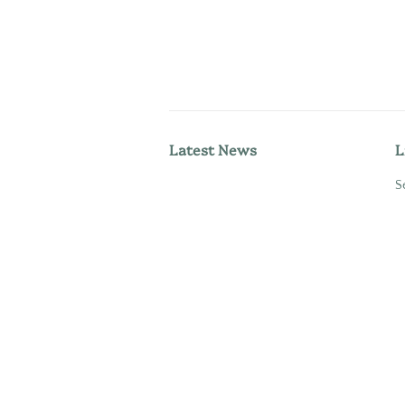
Latest News
L
S