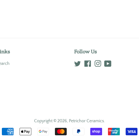
inks
Follow Us
earch
Twitter
Facebook
Instagram
YouTube
Copyright © 2026,
Petrichor Ceramics
.
Payment