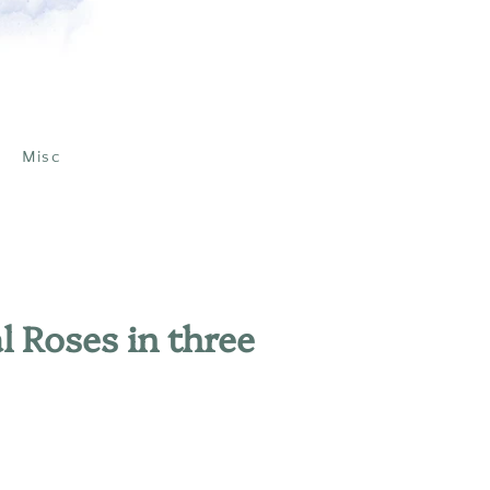
Misc
al Roses in three