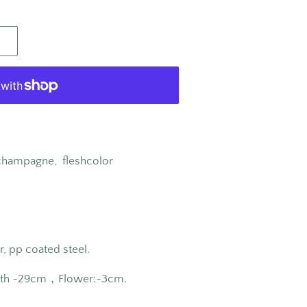
, champagne,
fleshcolor
r, pp coated steel.
th ~
29cm
，Flower:~3
cm
.