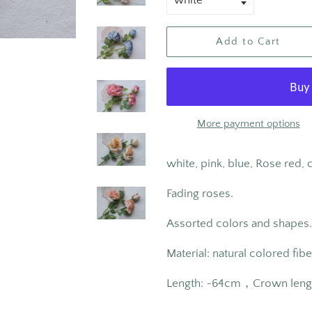
Add to Cart
More payment options
white, pink, blue, Rose red
Fading roses.
Assorted colors and shapes.
Material: natural colored fibe
Length: ~
64cm
，Crown leng