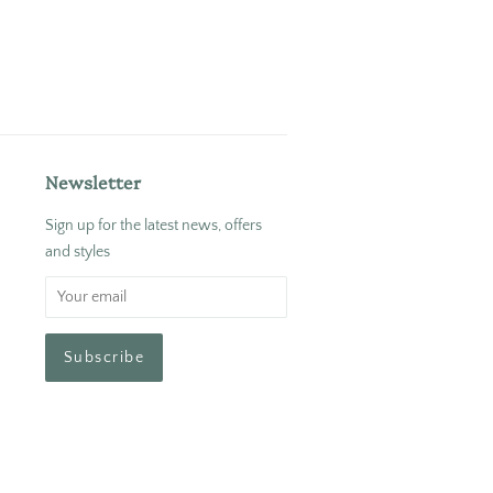
Newsletter
Sign up for the latest news, offers
and styles