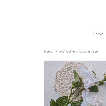
Home
›
Home
Artificial floral Roses in three