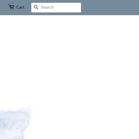
Cart
Search