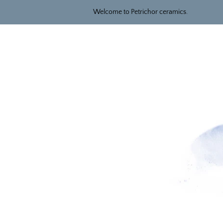
Welcome to Petrichor ceramics.