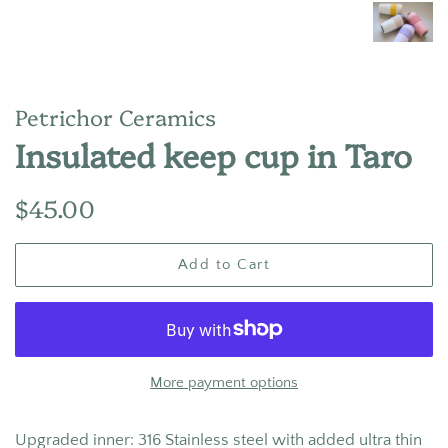
Petrichor Ceramics
Insulated keep cup in Taro
Regular
Sale
$45.00
price
price
Add to Cart
More payment options
Upgraded inner:
316 Stainless steel with added ultra thin