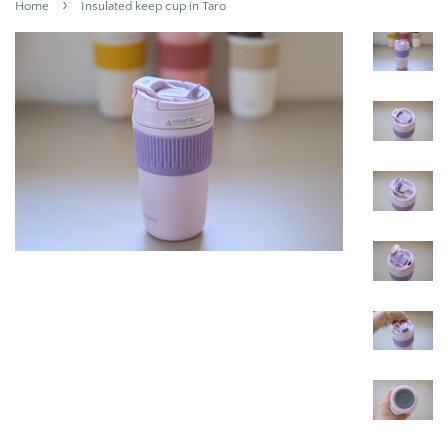
›
Home
Insulated keep cup in Taro