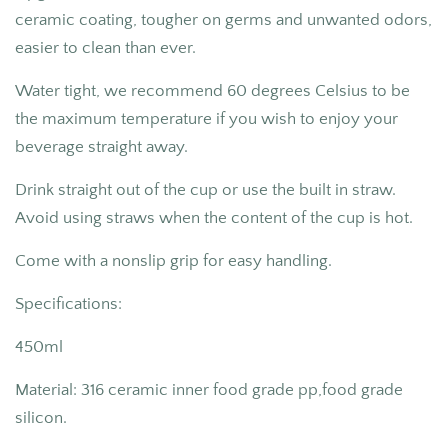
ceramic coating,
tougher on germs and unwanted odors,
easier to clean than ever.
Water tight, we recommend 60 degrees Celsius to be
the maximum temperature if you wish to enjoy your
beverage straight away.
Drink straight out of the cup or use the built in straw.
Avoid using straws when the content of the cup is hot.
Come with a nonslip grip for easy handling.
Specifications:
450ml
Material: 316 ceramic inner food grade pp,food grade
silicon.