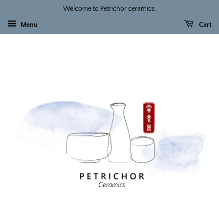
Welcome to Petrichor ceramics.
Menu
Cart