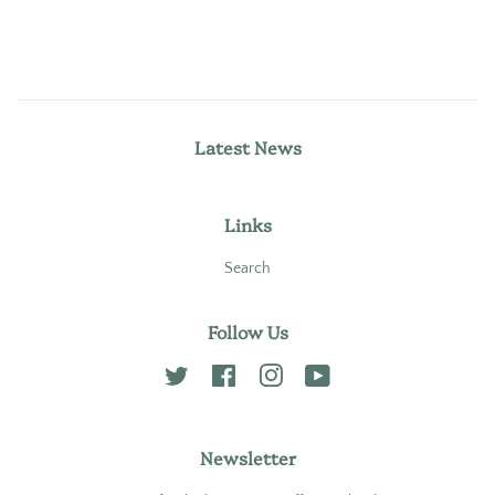
Latest News
Links
Search
Follow Us
Twitter
Facebook
Instagram
YouTube
Newsletter