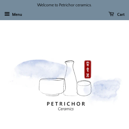
Welcome to Petrichor ceramics.
Menu
Cart