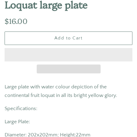
Loquat large plate
Regular
Sale
$16.00
price
price
Add to Cart
Large plate with water colour depiction of the
continental fruit loquat in all its bright yellow glory.
Specifications:
Large Plate:
Diameter: 202x202mm; Height:22mm