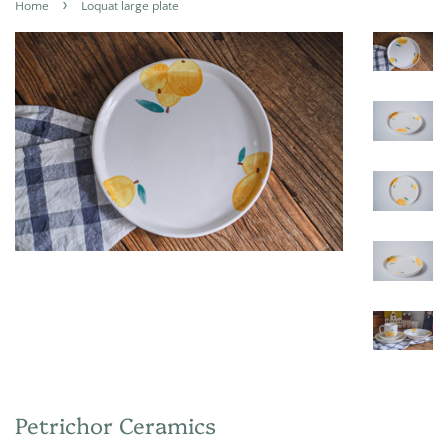
›
Home
Loquat large plate
Petrichor Ceramics