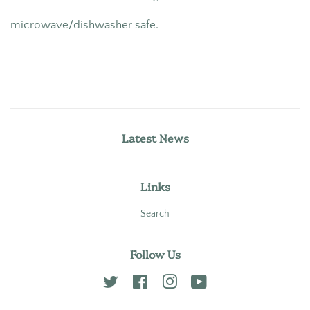
microwave/dishwasher safe.
Latest News
Links
Search
Follow Us
Twitter
Facebook
Instagram
YouTube