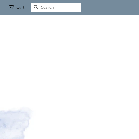
Cart
Search