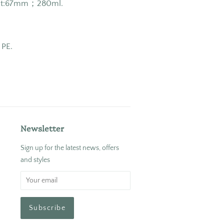
ght:67mm；280ml.
 PE.
Newsletter
Sign up for the latest news, offers
and styles