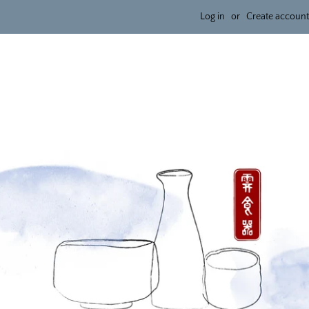
Log in
or
Create account