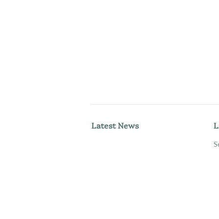
Latest News
L
S