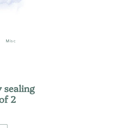
Misc
 sealing
of 2