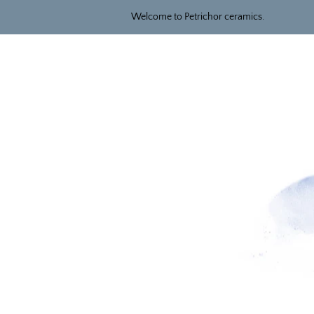
Welcome to Petrichor ceramics.