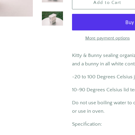
Add to Cart
More payment options
Kitty & Bunny sealing organiz
and a bunny in all white con
-20 to 100
Degrees Celsius 
10-90 Degrees Celsius lid t
Do not use boiling water to
or use in oven.
Specification: