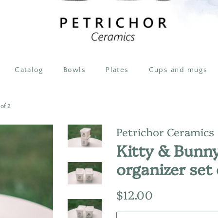
Catalog
Bowls
Plates
Cups and mugs
 of 2
Petrichor Ceramics
Kitty & Bunny
organizer set 
Regular
Sale
$12.00
price
price