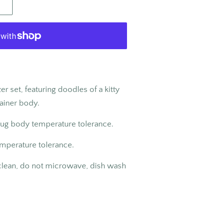
er set, featuring doodles of a kitty
tainer body.
jug body temperature tolerance.
emperature tolerance.
 clean, do not microwave, dish wash