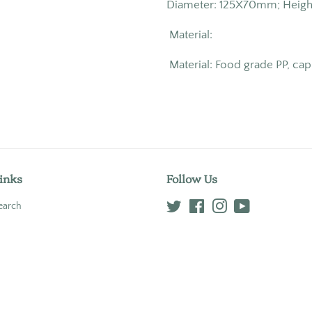
Diameter: 125X70mm; Hei
Material:
Material: Food grade PP, cap
inks
Follow Us
earch
Twitter
Facebook
Instagram
YouTube