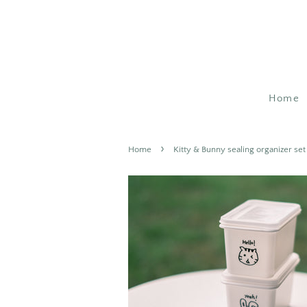
Home
›
Home
Kitty & Bunny sealing organizer set