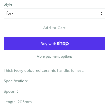
Style
Add to Cart
More payment options
Thick ivory coloured ceramic handle, full set.
Specification:
Spoon：
Length: 205
mm.