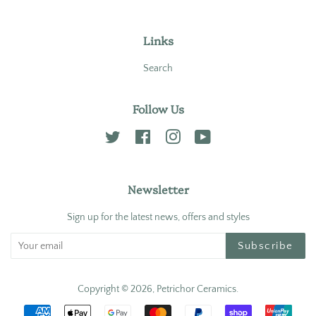
Links
Search
Follow Us
Twitter
Facebook
Instagram
YouTube
Newsletter
Sign up for the latest news, offers and styles
Subscribe
Copyright © 2026,
Petrichor Ceramics
.
Payment