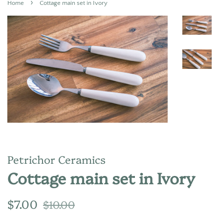
›
Home
Cottage main set in Ivory
Petrichor Ceramics
Cottage main set in Ivory
Regular
Sale
$7.00
$10.00
price
price