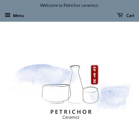
Welcome to Petrichor ceramics.
Menu
Cart