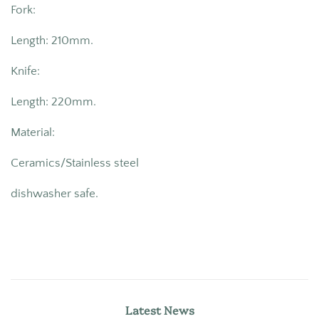
Fork:
Length: 210mm.
Knife:
Length: 220mm.
Material:
Ceramics/Stainless steel
dishwasher safe.
Latest News