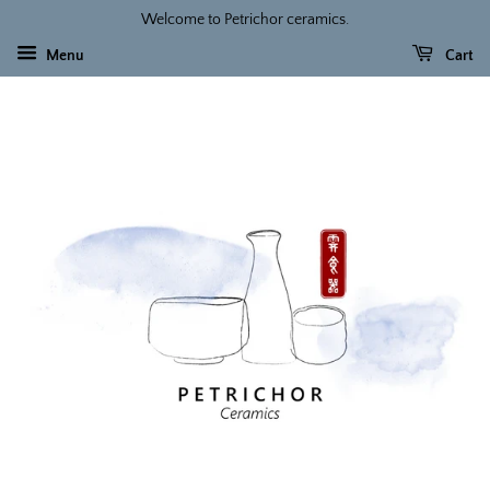
Welcome to Petrichor ceramics.
Menu
Cart