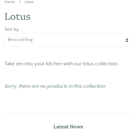
›
Home
Lotus
Lotus
Sort by
Take zen into your kitchen with our lotus collection.
Sorry, there are no products in this collection
Latest News