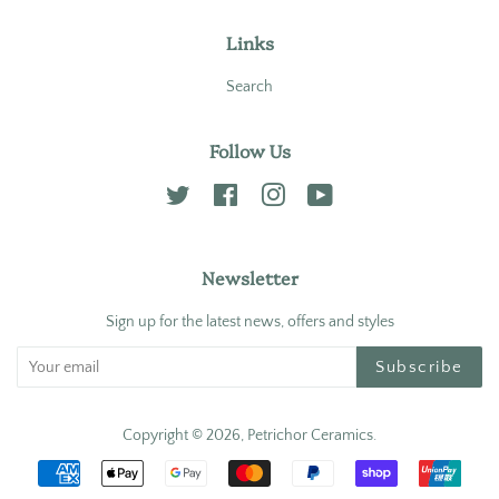
Links
Search
Follow Us
Twitter
Facebook
Instagram
YouTube
Newsletter
Sign up for the latest news, offers and styles
Subscribe
Copyright © 2026,
Petrichor Ceramics
.
Payment