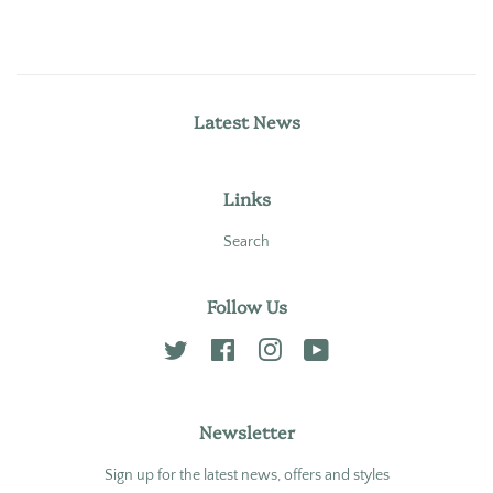
Latest News
Links
Search
Follow Us
Twitter
Facebook
Instagram
YouTube
Newsletter
Sign up for the latest news, offers and styles