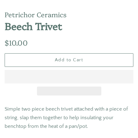
Petrichor Ceramics
Beech Trivet
Regular
Sale
$10.00
price
price
Add to Cart
Simple two piece beech trivet attached with a piece of
string, slap them together to help insulating your
benchtop from the heat of a pan/pot.