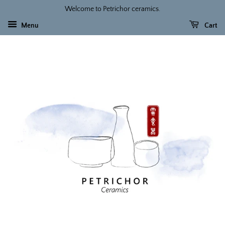
Welcome to Petrichor ceramics.
Menu
Cart