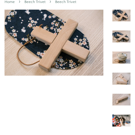
›
›
Home
Beech Trivet
Beech Trivet