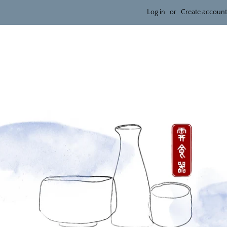
Log in
or
Create account