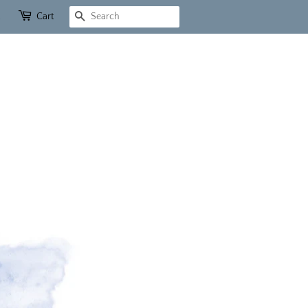
Cart
Search