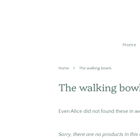
Home
›
Home
The walking bowls
The walking bow
Even Alice did not found these in 
Sorry, there are no products in this