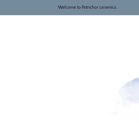
Welcome to Petrichor ceramics.