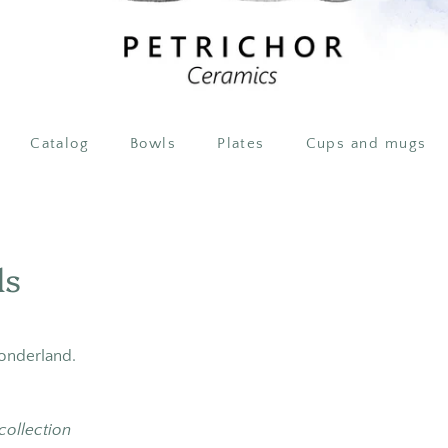
Catalog
Bowls
Plates
Cups and mugs
ls
wonderland.
 collection