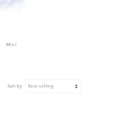
Misc
Sort by