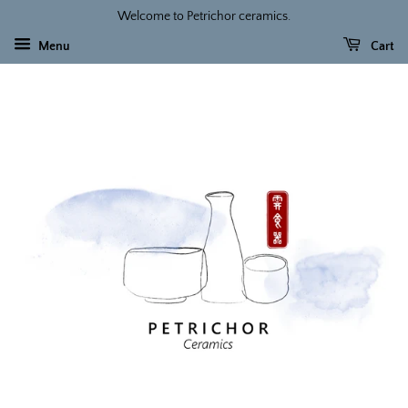
Welcome to Petrichor ceramics.
Menu
Cart