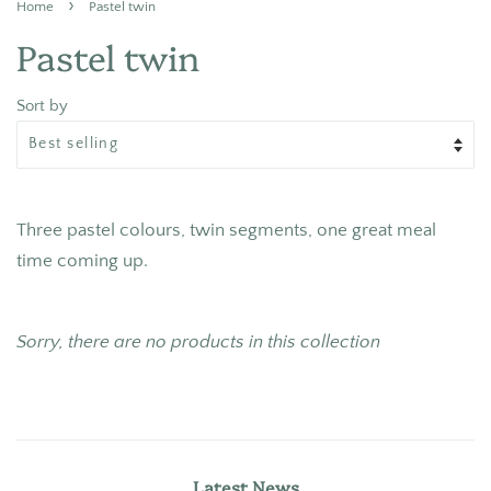
›
Home
Pastel twin
Pastel twin
Sort by
Three pastel colours, twin segments, one great meal
time coming up.
Sorry, there are no products in this collection
Latest News