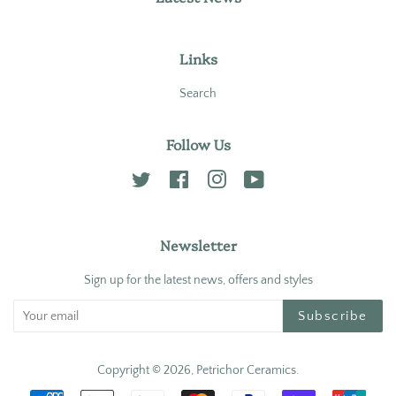
Links
Search
Follow Us
Twitter
Facebook
Instagram
YouTube
Newsletter
Sign up for the latest news, offers and styles
Subscribe
Copyright © 2026,
Petrichor Ceramics
.