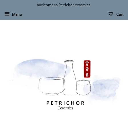
Welcome to Petrichor ceramics.
Menu
Cart