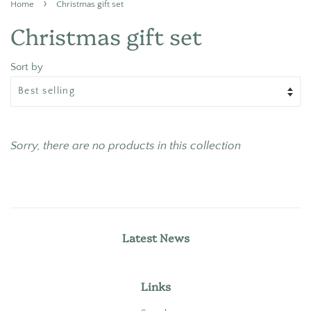
›
Home
Christmas gift set
Christmas gift set
Sort by
Sorry, there are no products in this collection
Latest News
Links