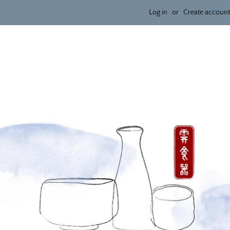
Log in
or
Create account