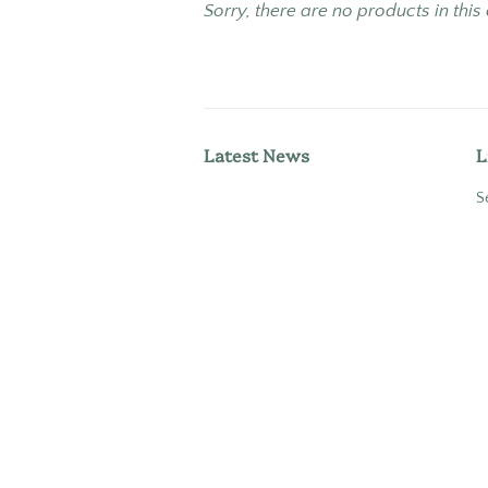
Sorry, there are no products in this
Latest News
L
S