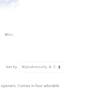
Misc
Sort by
e openers. Comes in four adorable