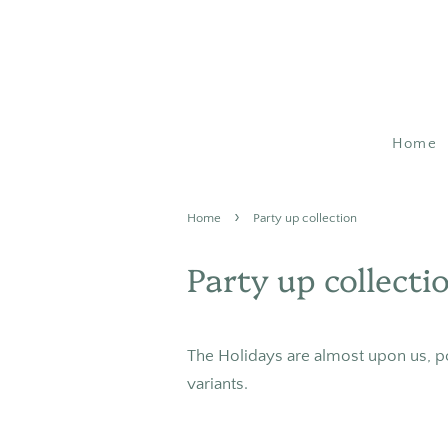
Home
›
Home
Party up collection
Party up collecti
The Holidays are almost upon us, p
variants.