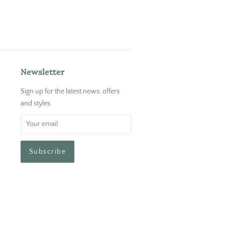
Newsletter
Sign up for the latest news, offers
and styles