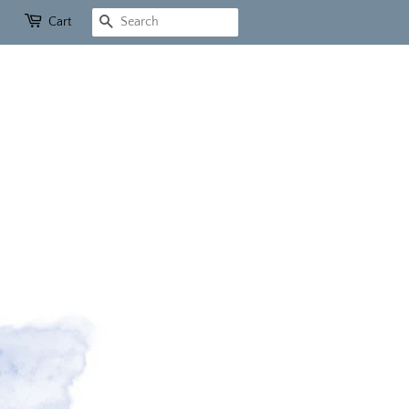
Cart
Search