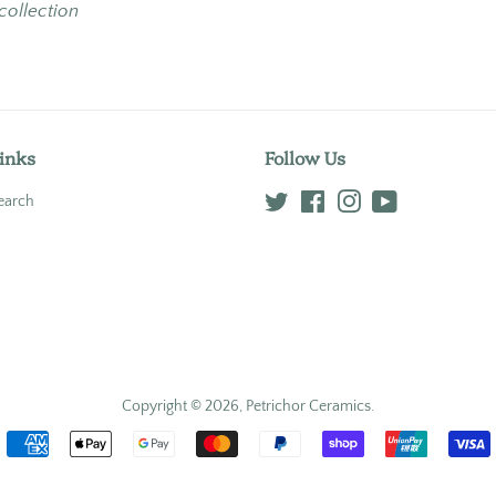
 collection
inks
Follow Us
earch
Twitter
Facebook
Instagram
YouTube
Copyright © 2026,
Petrichor Ceramics
.
Payment
icons