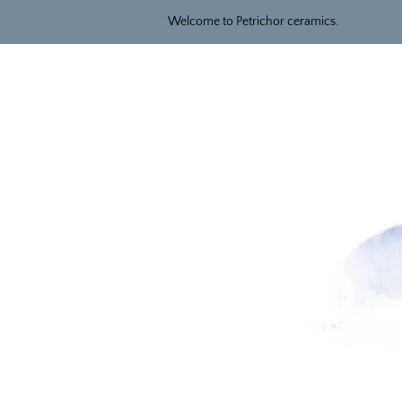
Welcome to Petrichor ceramics.