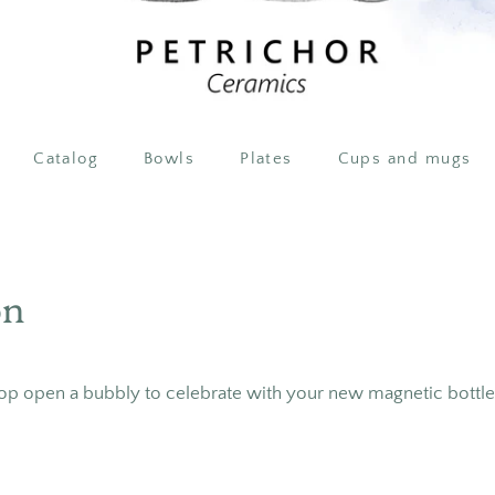
Catalog
Bowls
Plates
Cups and mugs
on
op open a bubbly to celebrate with your new magnetic bottl