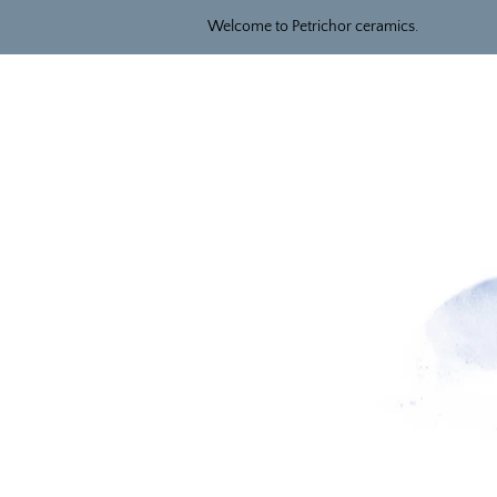
Welcome to Petrichor ceramics.