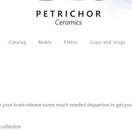
Catalog
Bowls
Plates
Cups and mugs
lp your brain release some much needed dopamine to get you 
 collection