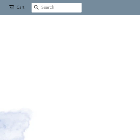
Cart
Search