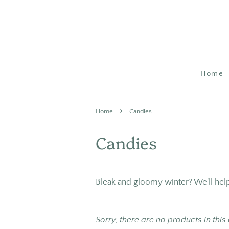
Home
›
Home
Candies
Candies
Bleak and gloomy winter? We'll he
Sorry, there are no products in this