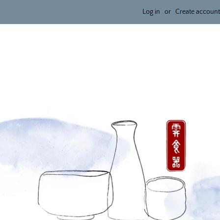
Log in
or
Create account