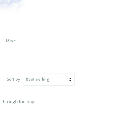
Misc
Sort by
through the day.